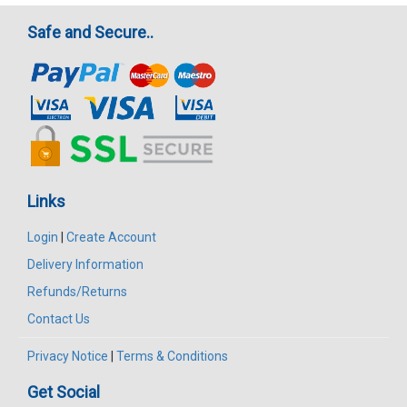
Safe and Secure..
Links
Login
|
Create Account
Delivery Information
Refunds/Returns
Contact Us
Privacy Notice
|
Terms & Conditions
Get Social