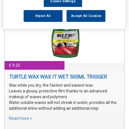
Cookie Settings
Reject All
Accept All Cookies
£ 9.25
TURTLE WAX WAX IT WET 500ML TRIGGER
Wax while you dry, the fastest and easiest wax
Leaves a glossy, protective film thanks to an advanced
makeup of waxes and polymers
Water soluble waxes will not streak in water, provides all the
additional shine without adding an additional step
Read more >