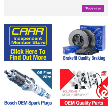
Add to Cart