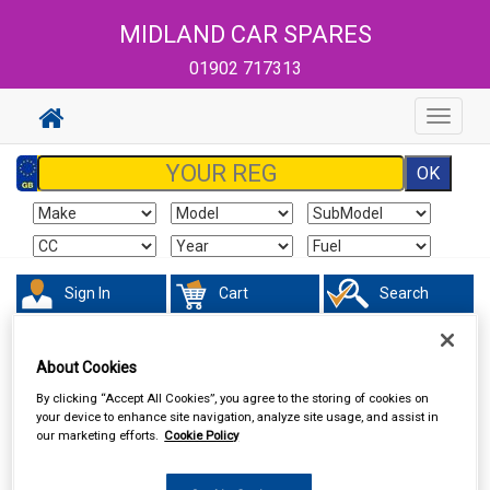
MIDLAND CAR SPARES
01902 717313
Toggle
navigat
Sign In
Cart
Search
Sorry product cannot be found
About Cookies
By clicking “Accept All Cookies”, you agree to the storing of cookies on
your device to enhance site navigation, analyze site usage, and assist in
our marketing efforts.
Cookie Policy