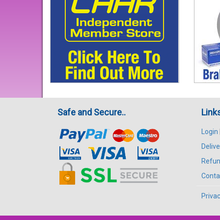
Safe and Secure..
Link
Login
Delive
Refun
Conta
Privac