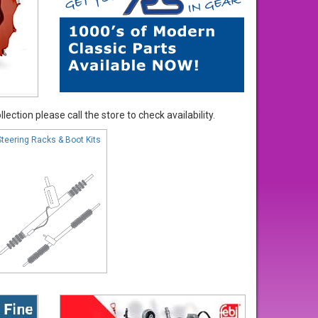
ection please call the store to check availability.
Steering Racks & Boot Kits