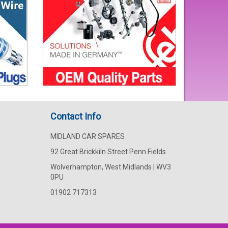
Contact Info
MIDLAND CAR SPARES
92 Great Brickkiln Street Penn Fields
Wolverhampton, West Midlands | WV3
0PU
01902 717313