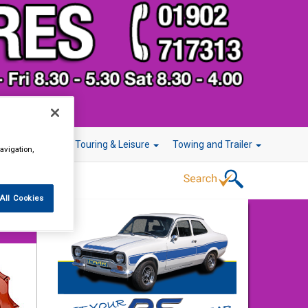
r Technology
Touring & Leisure
Towing and Trailer
avigation,
All Cookies