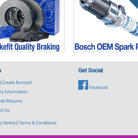
s
Get Social
|
Create Account
Facebook
ry Information
ds/Returns
ct Us
y Notice
|
Terms & Conditions