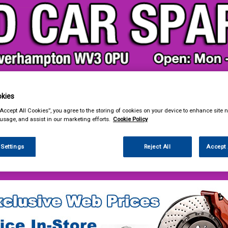
kies
& Power Tools
Workwear
Valeting
Accessories
In Ca
“Accept All Cookies”, you agree to the storing of cookies on your device to enhance site n
 usage, and assist in our marketing efforts.
Cookie Policy
 Settings
Reject All
Accept 
e Parts
Steering & Suspension