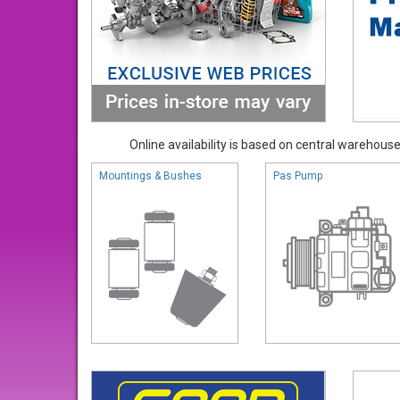
Online availability is based on central warehouse 
Mountings & Bushes
Pas Pump