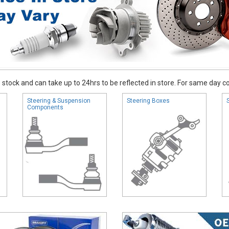
stock and can take up to 24hrs to be reflected in store. For same day coll
Steering & Suspension
Steering Boxes
Components