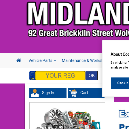
About Coo
Vehicle Parts
Maintenance & Workshop
Hand 
By clicking 
analyze site
Cookie
Sign In
Cart
Vehicl