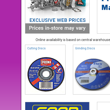
Online availability is based on central warehouse 
Cutting Discs
Grinding Discs