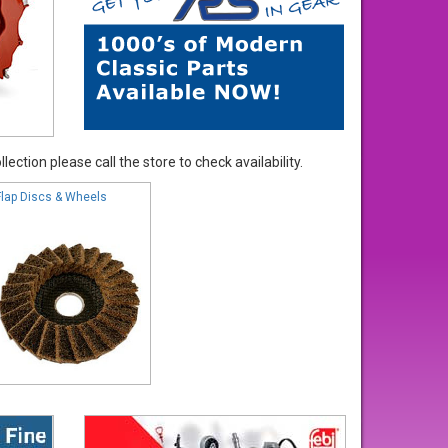
ection please call the store to check availability.
Flap Discs & Wheels