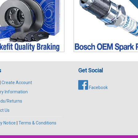
s
Get Social
|
Create Account
Facebook
ry Information
ds/Returns
ct Us
y Notice
|
Terms & Conditions