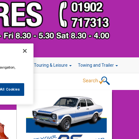
r Technology
Touring & Leisure
Towing and Trailer
avigation,
All Cookies