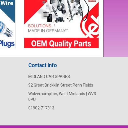
Contact Info
MIDLAND CAR SPARES
92 Great Brickkiln Street Penn Fields
Wolverhampton, West Midlands | WV3
0PU
01902 717313