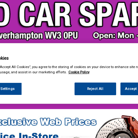
kies
& Power Tools
Workwear
Valeting
Accessories
In Ca
“Accept All Cookies”, you agree to the storing of cookies on your device to enhance site n
 usage, and assist in our marketing efforts.
Cookie Policy
 Settings
Reject All
Accept 
 Power Tools
Cutting & Grinding Discs