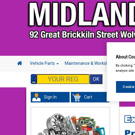
About Coo
Vehicle Parts
Maintenance & Workshop
Hand 
By clicking 
analyze site
Cookie
Sign In
Cart
Hand &