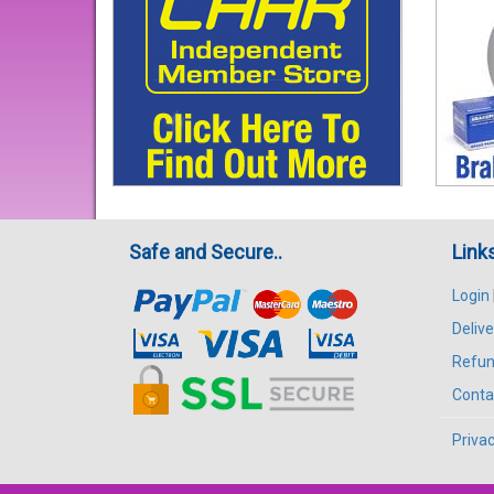
Safe and Secure..
Link
Login
Delive
Refun
Conta
Privac