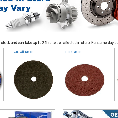
stock and can take up to 24hrs to be reflected in store. For same day coll
Cut Off Discs
Fibre Discs