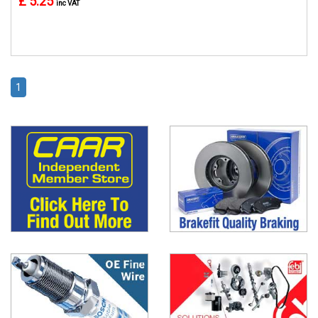
£ 5.25
inc VAT
1