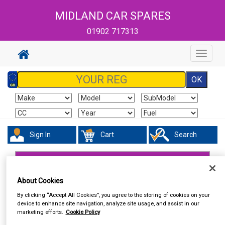
MIDLAND CAR SPARES
01902 717313
Toggle
navigat
Sign In
Cart
Search
Accessories
Number Plate Holders
About Cookies
By clicking “Accept All Cookies”, you agree to the storing of cookies on your
device to enhance site navigation, analyze site usage, and assist in our
marketing efforts.
Cookie Policy