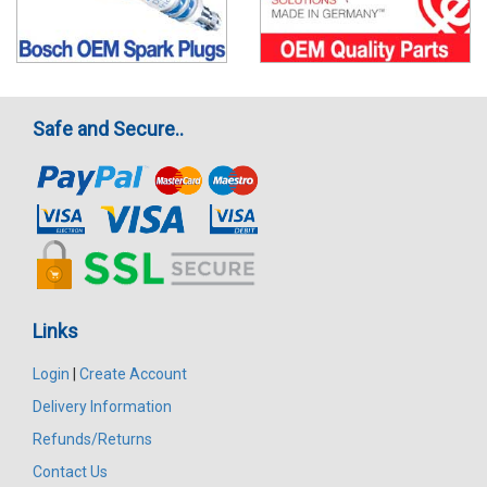
Safe and Secure..
Links
Login
|
Create Account
Delivery Information
Refunds/Returns
Contact Us