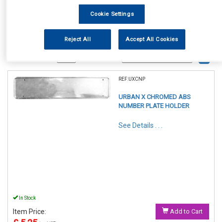
Cookie Settings
Reject All
Accept All Cookies
1
Items Per Page
Sort Products
REF:UXCNP
URBAN X CHROMED ABS
NUMBER PLATE HOLDER
See Details . . .
In Stock
Item Price:
Add to Cart