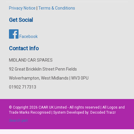
Privacy Notice
|
Terms & Conditions
Get Social
Facebook
Contact Info
MIDLAND CAR SPARES
92 Great Brickkiln Street Penn Fields
Wolverhampton, West Midlands | WV3 0PU
01902 717313
© Copyright 2026
CAAR
UK Limited - All rights reserved | All Logos and
Trade Marks Recognised | System Developed by:
Decoded Traizr
Search part