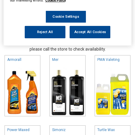
our marketing efforts.
Cookie Policy
Cookie Settings
Reject All
Accept All Cookies
Online availability is based on central warehouse stock and can
take up to 24hrs to be reflected in store. For same day collection
please call the store to check availability.
Armorall
Mer
PMA Valeting
Power Maxed
Simoniz
Turtle Wax