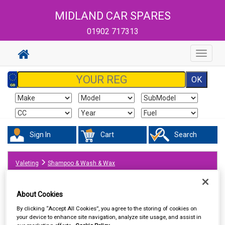
MIDLAND CAR SPARES
01902 717313
Toggle
navigat
Sign In
Cart
Search
Valeting
Shampoo & Wash & Wax
About Cookies
By clicking “Accept All Cookies”, you agree to the storing of cookies on
your device to enhance site navigation, analyze site usage, and assist in