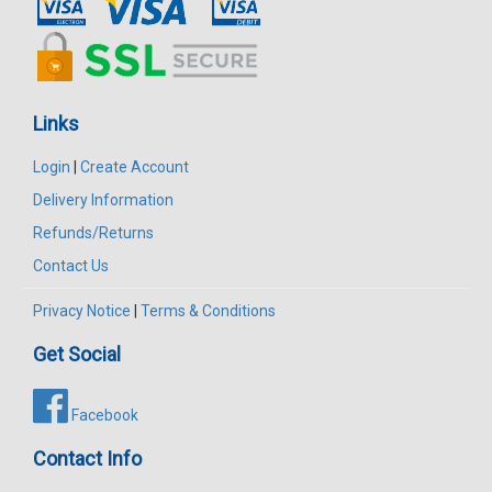
Links
Login
|
Create Account
Delivery Information
Refunds/Returns
Contact Us
Privacy Notice
|
Terms & Conditions
Get Social
Facebook
Contact Info