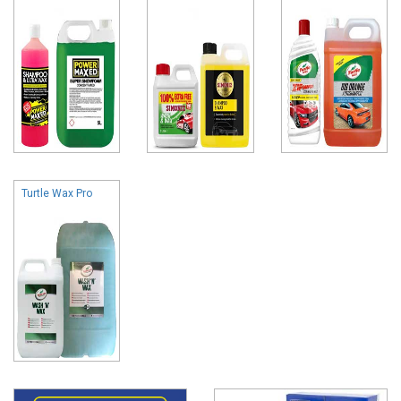
Turtle Wax Pro