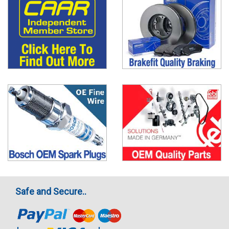
Safe and Secure..