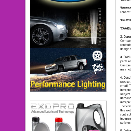
'Browse
connect
'The Web
'CAAR 
2. Copyr
Company 
contents
designs 
3. Produ
parts an
Customer
may not 
4. Condi
product(
email. T
interpre
subject 
unreason
interpre
The term
this we
contrac
independ
policies
5. Delive