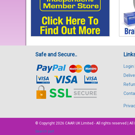
Safe and Secure..
Link
Login
Delive
Refun
Conta
Privac
© Copyright 2026
CAAR
UK Limited - All rights reserved | 
Search part