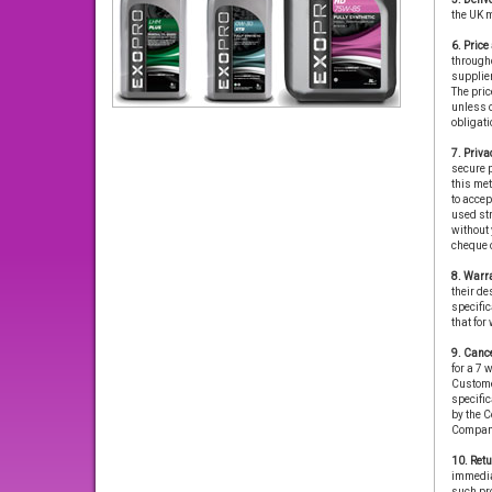
the UK 
6. Pric
througho
supplier
The price
unless o
obligati
7. Priva
secure p
this met
to accep
used str
without 
cheque o
8. Warra
their de
specific
that for
9. Cance
for a 7 
Custome
specific
by the C
Compan
10. Retu
immediat
such pro