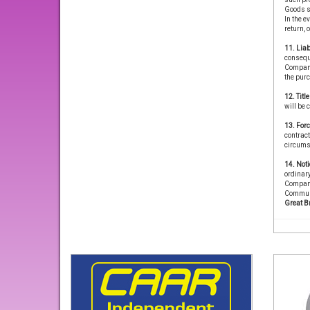
Goods s
In the e
return, 
11. Liab
conseque
Company 
the purc
12. Titl
will be 
13. For
contract
circums
14. Noti
ordinary
Company
Communi
Great B