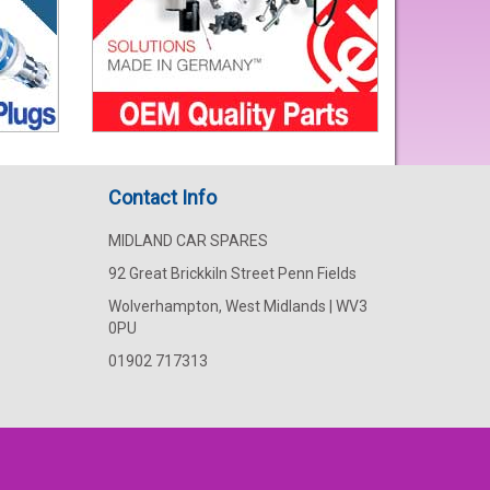
Contact Info
MIDLAND CAR SPARES
92 Great Brickkiln Street Penn Fields
Wolverhampton, West Midlands | WV3
0PU
01902 717313