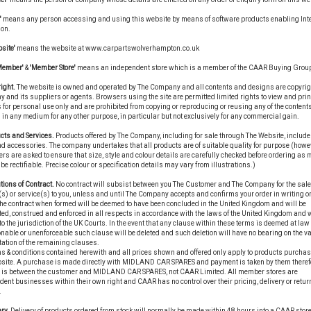
'
means any person accessing and using this website by means of software products enabling Int
ion.
site'
means the website at www.carpartswolverhampton.co.uk
Member'
&
'Member Store'
means an independent store which is a member of the CAAR Buying Grou
ight.
The website is owned and operated by The Company and all contents and designs are copyrigh
and its suppliers or agents. Browsers using the site are permitted limited rights to view and prin
 for personal use only and are prohibited from copying or reproducing or reusing any of the contents
in any medium for any other purpose, in particular but not exclusively for any commercial gain.
cts and Services.
Products offered by The Company, including for sale through The Website, include
d accessories. The company undertakes that all products are of suitable quality for purpose (howe
s are asked to ensure that size, style and colour details are carefully checked before ordering as
be rectifiable. Precise colour or specification details may vary from illustrations.)
tions of Contract.
No contract will subsist between you The Customer and The Company for the sale
s) or service(s) to you, unless and until The Company accepts and confirms your order in writing or
he contract when formed will be deemed to have been concluded in the United Kingdom and will be
ted, construed and enforced in all respects in accordance with the laws of the United Kingdom and w
to the jurisdiction of the UK Courts. In the event that any clause within these terms is deemed at law 
able or unenforceable such clause will be deleted and such deletion will have no bearing on the val
tation of the remaining clauses.
s & conditions contained herewith and all prices shown and offered only apply to products purchas
bsite. A purchase is made directly with MIDLAND CAR SPARES and payment is taken by them therefo
t is between the customer and MIDLAND CAR SPARES, not CAAR Limited. All member stores are
ent businesses within their own right and CAAR has no control over their pricing, delivery or retur
.
ry.
Delivery of products ordered from stock will normally be made within 48 hours into a CAAR store