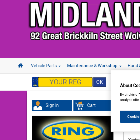
Vehicle Parts
Maintenance & Workshop
Hand 
About Coo
By clicking 
analyze site
Term
Sign In
Cart
Cookie
1. Defin
'The Co
Wolver
'Custom