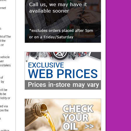
ernet
p.
t of The
t the
 or
 vehicle
ver
 mistakes
 of
 by
ill be
to be
idity or
ed via
re the
n
 within