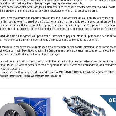
hould be returned together with original packaging wherever possible.
vent of cancellation of the contract, the Customer will be responsible for the safe return, and all costs 
of the products in an undamaged, unworn state, together with all original packaging.
ility.
To the maximum extent permissible in law, the Company excludes all liability for any loss or
ntial loss however incurred by the Customer, arising from any action or omission or failure by the
in connection with the contract. In any event the maximum liability of the Company will be not mor
hase price of the products or services under the contract, should the contract be cancelled for any r
e and Risk.
Title in the goods will pass to the Customer on payment of the full purchase price. Risk ho
carried by the Company until such time as the products are delivered to the Customer.
ce Majeure
. In the event of circumstances outside the Company's control affecting the performance of
, the Company will be entitled to notify the Customer and revise or cancel the contract to reflect the 
tances and the Customer will accept such changes.
ces.
All communications in connection with the contract will be deemed to have been served if sent 
 mail to the Customer's postal address or by email to the Customer's email address, as notified to 
 by the Customer.
cations to the Company should be addressed to:
MIDLAND CAR SPARES, whose registered office is
rickkiln Street Penn Fields, Wolverhampton, WV30PU