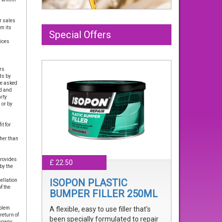
r sales
om its
Special Offers
vices
rs
ds by
re asked
ed and
arty
 or by
t for
her than
provides
£ 22.50
by the
ISOPON PLASTIC
ellation
f the
BUMPER FILLER 250ML
oblem
A flexible, easy to use filler that's
return of
been specially formulated to repair
mpany.