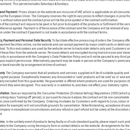
mainland. This period excludes Saturdays & Sundays.
e and Payment.
Prices shown on the website are inclusive of VAT, which is applicable on all consume
ut the European Union. The Company reserves the right to vary prices to reflect changes in price fr
s without notice and the contract price will be the price quoted in the contract confirmation.
 of the contract will require to be paid in full prior to dispatch of the products or fulfilment of the ser
therwise agreed. Payment is of the essence of the contract and the Company will be relieved of any
on under the contract if payment is not made in accordance with the contract terms.
cy, Payment and Personal Data Security.
To facilitate effective processing of orders the Company offe
ayment facilities online, via the website and can accept payment by major credit cards or debit car
hod. To this end cookies are used by the website server to track order details only and Customers a
t these files from the website server. Personal details are encrypted during transmission and stor
ictly in accordance with the Company's Data Protection Policy and will not be passed to any third p
your explicit permission. Alternatively payment may be made in person at the Company's premises
r bank transfer by arrangement at time of contract.
nty.
The Company warrants that all products and services supplied will be of suitable quality and fi
signed purpose. Exceptionally however, any discounted or 'sale' products will be sold 'as is' and are
ally excluded from this guarantee. No guarantee is offered where products are used for purposes ot
 which they were designed. This warranty is in addition to, and does not affect, your statutory rights.
llation.
Save as required by the Consumer Protection (Distance Selling) Regulations 2000 (which 
working days "cooling off' period), or pursuant to clause 6 above, the contract will be non-cancellable 
r, once confirmed by the Company. Ordering mistakes by Customers with regard to (size, colour or
ation for example) will not constitute grounds for cancellation. Notwithstanding, acceptance of canc
ompany in exceptional circumstances and any refund or part refund will be solely at the discretion o
y.
rns.
In the unlikely event of products being faulty or of sub-standard quality, please report such pr
ely to the Company using the enquiry form or contact details on the website. Arrangements for the 
duct will be made on your behalf and the cost of return and replacement will be met fully by the Co