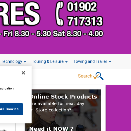
r Technology
Touring & Leisure
Towing and Trailer
avigation,
All Cookies
elds,
bsite.