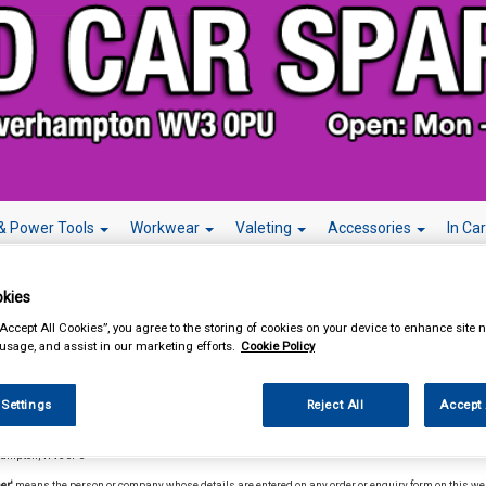
& Power Tools
Workwear
Valeting
Accessories
In Ca
kies
“Accept All Cookies”, you agree to the storing of cookies on your device to enhance site n
 usage, and assist in our marketing efforts.
Cookie Policy
s and Conditions
 Settings
Reject All
Accept 
itions.
In these terms and conditions the following meanings will apply:
mpany'
means MIDLAND CAR SPARES, whose registered office is at 92 Great Brickkiln Street Penn Fi
hampton, WV30PU
er'
means the person or company whose details are entered on any order or enquiry form on this we