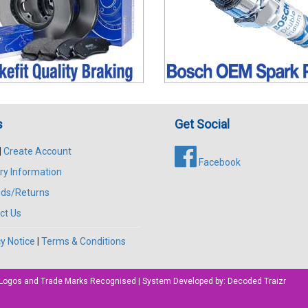
s
Get Social
|
Create Account
Facebook
ry Information
ds/Returns
ct Us
y Notice
|
Terms & Conditions
All Logos and Trade Marks Recognised | System Developed by:
Decoded Traizr