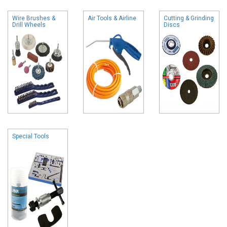
Wire Brushes &
Air Tools & Airline
Cutting & Grinding
Drill Wheels
Discs
Special Tools