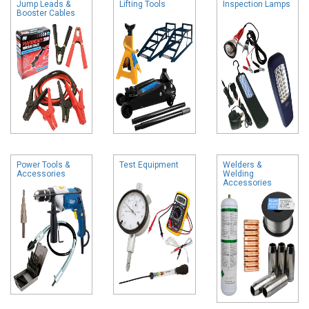
Jump Leads &
Lifting Tools
Inspection Lamps
Booster Cables
Power Tools &
Test Equipment
Welders &
Accessories
Welding
Accessories