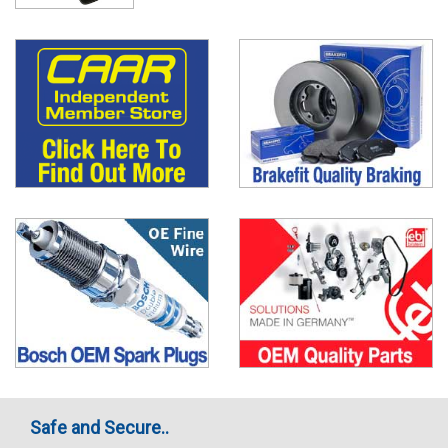
Safe and Secure..