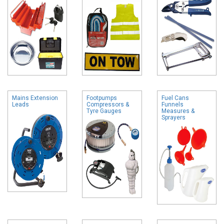
Mains Extension
Footpumps
Fuel Cans
Leads
Compressors &
Funnels
Tyre Gauges
Measures &
Sprayers