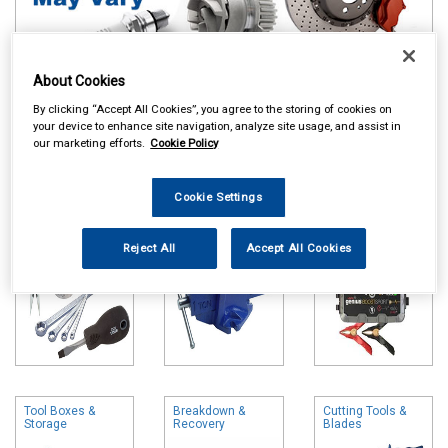
About Cookies
Online availability is based on central warehouse stock and can
By clicking “Accept All Cookies”, you agree to the storing of cookies on
take up to 24hrs to be reflected in store. For same day collection
your device to enhance site navigation, analyze site usage, and assist in
please call the store to check availability.
our marketing efforts.
Cookie Policy
Hand Tools
Vices
Battery Chargers
& Booster Packs
Cookie Settings
Reject All
Accept All Cookies
Tool Boxes &
Breakdown &
Cutting Tools &
Storage
Recovery
Blades