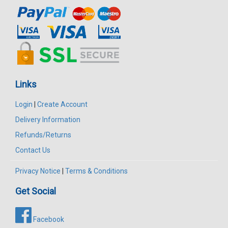
Links
Login
|
Create Account
Delivery Information
Refunds/Returns
Contact Us
Privacy Notice
|
Terms & Conditions
Get Social
Facebook