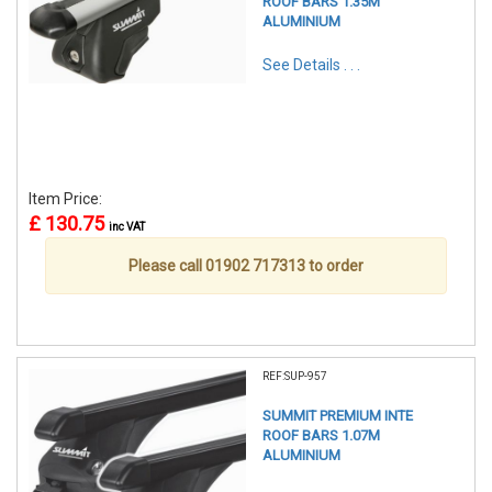
ROOF BARS 1.35M
ALUMINIUM
See Details . . .
Item Price:
£ 130.75
inc VAT
Please call 01902 717313 to order
REF:SUP-957
SUMMIT PREMIUM INTE
ROOF BARS 1.07M
ALUMINIUM