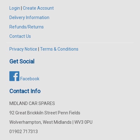
Login
|
Create Account
Delivery Information
Refunds/Returns
Contact Us
Privacy Notice
|
Terms & Conditions
Get Social
Facebook
Contact Info
MIDLAND CAR SPARES
92 Great Brickkiln Street Penn Fields
Wolverhampton, West Midlands | WV3 0PU
01902 717313