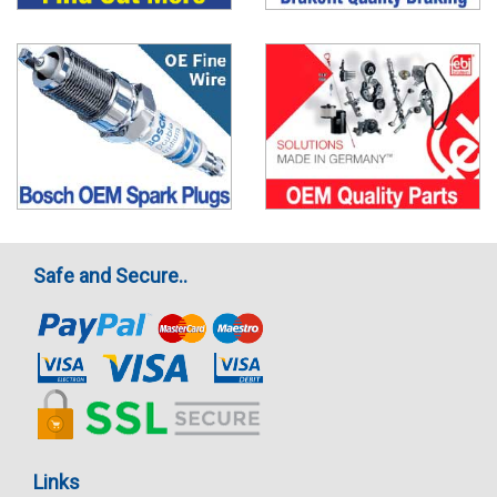
Safe and Secure..
Links