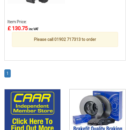
Item Price:
£ 130.75
inc VAT
Please call 01902 717313 to order
1