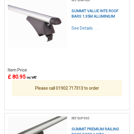
REF:SUM-005
SUMMIT VALUE INTE ROOF
BARS 1.35M ALUMINIUM
See Details . . .
Item Price:
£ 80.95
inc VAT
Please call 01902 717313 to order
REF:SUP-930
SUMMIT PREMIUM RAILING