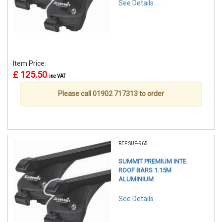
See Details . . .
Item Price:
£ 125.50
inc VAT
Please call 01902 717313 to order
REF:SUP-965
SUMMIT PREMIUM INTE
ROOF BARS 1.15M
ALUMINIUM
See Details . . .