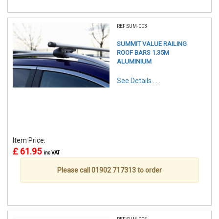
REF:SUM-003
SUMMIT VALUE RAILING
ROOF BARS 1.35M
ALUMINIUM
See Details . . .
Item Price:
£ 61.95
inc VAT
Please call 01902 717313 to order