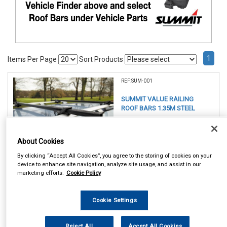
1
Items Per Page
Sort Products
REF:SUM-001
SUMMIT VALUE RAILING
ROOF BARS 1.35M STEEL
See Details . . .
About Cookies
By clicking “Accept All Cookies”, you agree to the storing of cookies on your
device to enhance site navigation, analyze site usage, and assist in our
marketing efforts.
Cookie Policy
Item Price:
Cookie Settings
£ 49.75
inc VAT
Reject All
Accept All Cookies