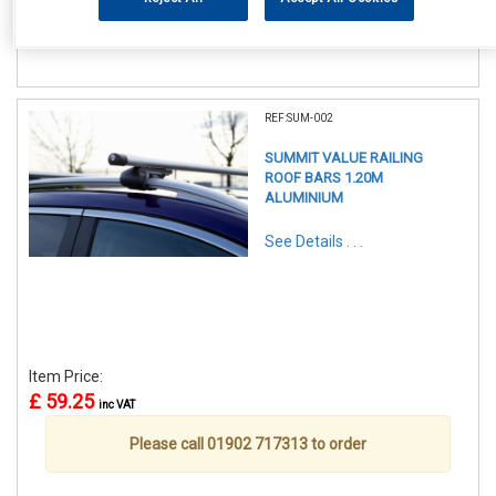
Please call 01902 717313 to order
REF:SUM-002
SUMMIT VALUE RAILING
ROOF BARS 1.20M
ALUMINIUM
See Details . . .
Item Price:
£ 59.25
inc VAT
Please call 01902 717313 to order