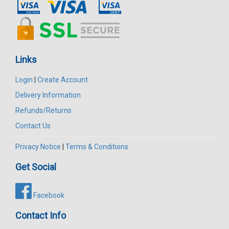
Links
Login
|
Create Account
Delivery Information
Refunds/Returns
Contact Us
Privacy Notice
|
Terms & Conditions
Get Social
Facebook
Contact Info