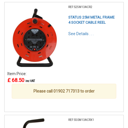
REF:S25M13ACR2
STATUS 25M METAL FRAME
4 SOCKET CABLE REEL
See Details . . .
Item Price:
£ 68.50
inc VAT
Please call 01902 717313 to order
REF:S50M13ACRX1