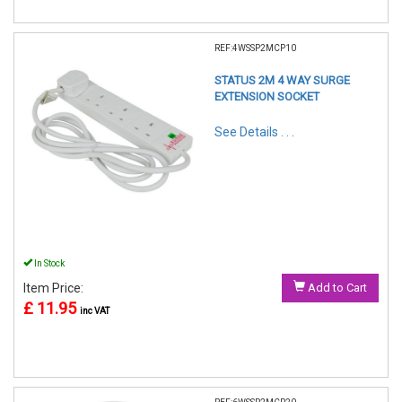
REF:4WSSP2MCP10
STATUS 2M 4 WAY SURGE
EXTENSION SOCKET
See Details . . .
In Stock
Item Price:
Add to Cart
£ 11.95
inc VAT