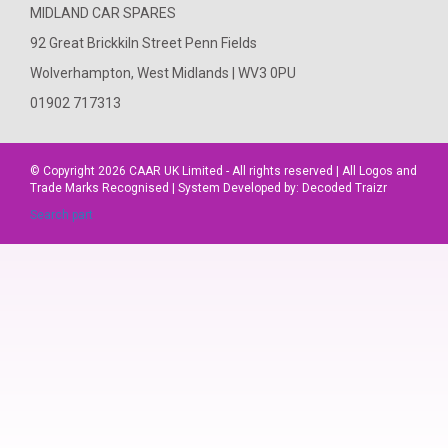
MIDLAND CAR SPARES
92 Great Brickkiln Street Penn Fields
Wolverhampton, West Midlands | WV3 0PU
01902 717313
© Copyright 2026
CAAR
UK Limited - All rights reserved | All Logos and
Trade Marks Recognised | System Developed by:
Decoded Traizr
Search part