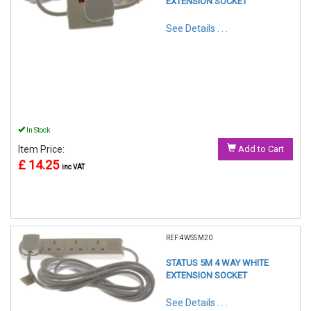
EXTENSION SOCKET
See Details . . .
In Stock
Item Price:
Add to Cart
£ 14.25
inc VAT
REF:4WS5M20
STATUS 5M 4 WAY WHITE
EXTENSION SOCKET
See Details . . .