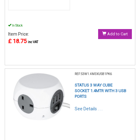
In Stock
Item Price:
Add to Cart
£ 18.75
inc VAT
REF:S3W1.4M3XUSB1PK6
STATUS 3 WAY CUBE
SOCKET 1.4MTR WITH 3 USB
PORTS
See Details . . .