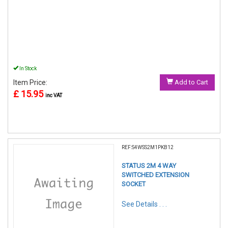
In Stock
Item Price:
Add to Cart
£ 15.95
inc VAT
REF:S4WSS2M1PKB12
STATUS 2M 4 WAY
SWITCHED EXTENSION
SOCKET
See Details . . .