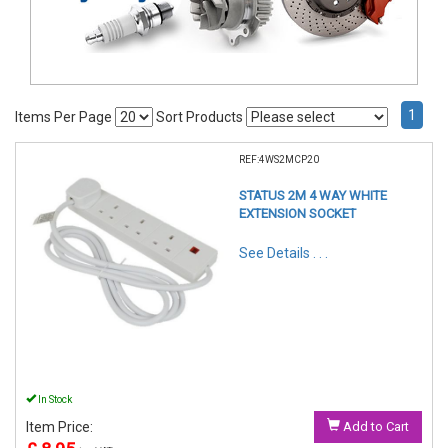
1
Items Per Page
Sort Products
REF:4WS2MCP20
STATUS 2M 4 WAY WHITE
EXTENSION SOCKET
See Details . . .
In Stock
Item Price:
Add to Cart