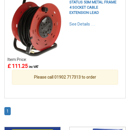
STATUS 50M METAL FRAME
4 SOCKET CABLE
EXTENSION LEAD
See Details . . .
Item Price:
£ 111.25
inc VAT
Please call 01902 717313 to order
1