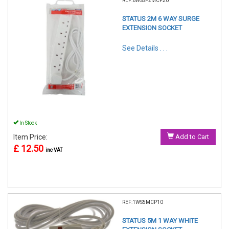
REF:6WSSP2MCP20
STATUS 2M 6 WAY SURGE
EXTENSION SOCKET
See Details . . .
In Stock
Item Price:
Add to Cart
£ 12.50
inc VAT
REF:1WS5MCP10
STATUS 5M 1 WAY WHITE