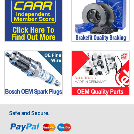
Safe and Secure..