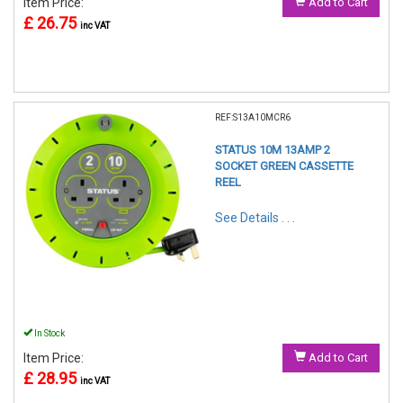
Item Price:
Add to Cart
£ 26.75
inc VAT
REF:S13A10MCR6
STATUS 10M 13AMP 2
SOCKET GREEN CASSETTE
REEL
See Details . . .
In Stock
Item Price:
Add to Cart
£ 28.95
inc VAT