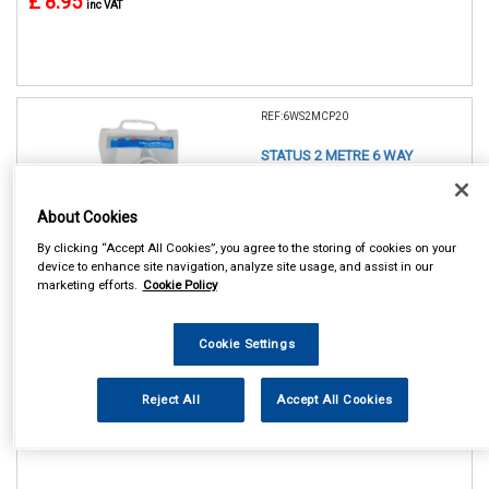
£ 8.95
inc VAT
REF:6WS2MCP20
STATUS 2 METRE 6 WAY
EXTENSION SOCKET
About Cookies
See Details . . .
By clicking “Accept All Cookies”, you agree to the storing of cookies on your
device to enhance site navigation, analyze site usage, and assist in our
marketing efforts.
Cookie Policy
Cookie Settings
In Stock
Reject All
Accept All Cookies
Item Price:
Add to Cart
£ 11.75
inc VAT