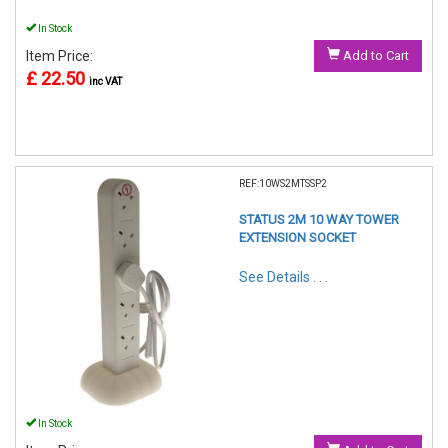
In Stock
Item Price:
Add to Cart
£ 22.50
inc VAT
REF:10WS2MTSSP2
STATUS 2M 10 WAY TOWER
EXTENSION SOCKET
See Details . . .
In Stock