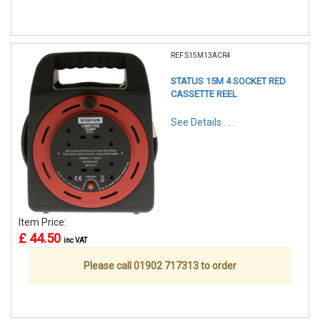
REF:S15M13ACR4
STATUS 15M 4 SOCKET RED
CASSETTE REEL
See Details . . .
Item Price:
£ 44.50
inc VAT
Please call 01902 717313 to order