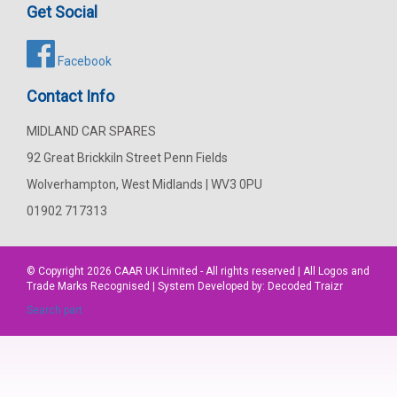
Get Social
Facebook
Contact Info
MIDLAND CAR SPARES
92 Great Brickkiln Street Penn Fields
Wolverhampton, West Midlands | WV3 0PU
01902 717313
© Copyright 2026
CAAR
UK Limited - All rights reserved | All Logos and
Trade Marks Recognised | System Developed by:
Decoded Traizr
Search part