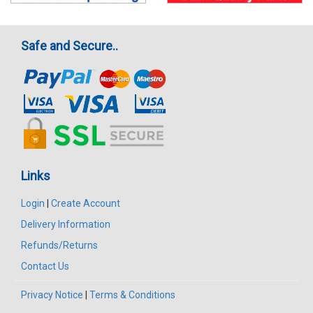
Safe and Secure..
Links
Login
|
Create Account
Delivery Information
Refunds/Returns
Contact Us
Privacy Notice
|
Terms & Conditions