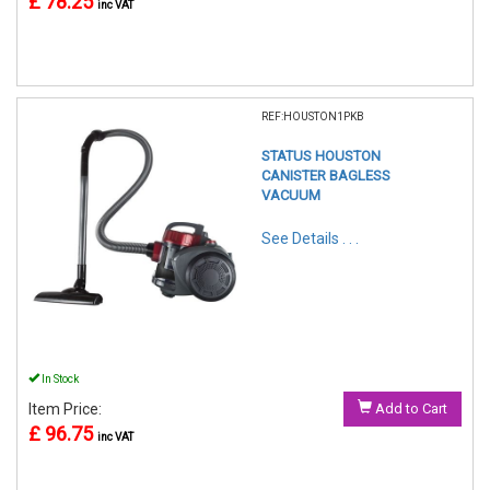
£ 78.25
inc VAT
REF:HOUSTON1PKB
STATUS HOUSTON
CANISTER BAGLESS
VACUUM
See Details . . .
In Stock
Item Price:
Add to Cart
£ 96.75
inc VAT