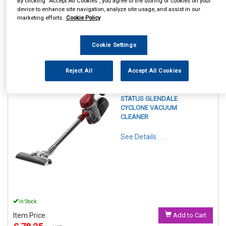
By clicking “Accept All Cookies”, you agree to the storing of cookies on your
device to enhance site navigation, analyze site usage, and assist in our
marketing efforts.
Cookie Policy
Cookie Settings
1
Items Per Page
Sort Products
Reject All
Accept All Cookies
REF:GLENDALE1PKB
STATUS GLENDALE
CYCLONE VACUUM
CLEANER
See Details . . .
In Stock
Item Price:
Add to Cart