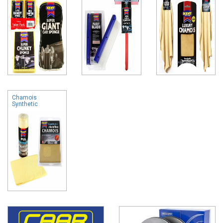
Chamois
Synthetic