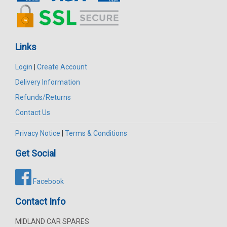
Links
Login
|
Create Account
Delivery Information
Refunds/Returns
Contact Us
Privacy Notice
|
Terms & Conditions
Get Social
Facebook
Contact Info
MIDLAND CAR SPARES