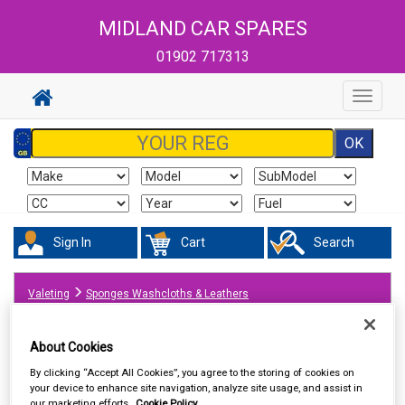
MIDLAND CAR SPARES
01902 717313
Toggle
navigat
Sign In
Cart
Search
Valeting
Sponges Washcloths & Leathers
About Cookies
By clicking “Accept All Cookies”, you agree to the storing of cookies on
your device to enhance site navigation, analyze site usage, and assist in
our marketing efforts.
Cookie Policy