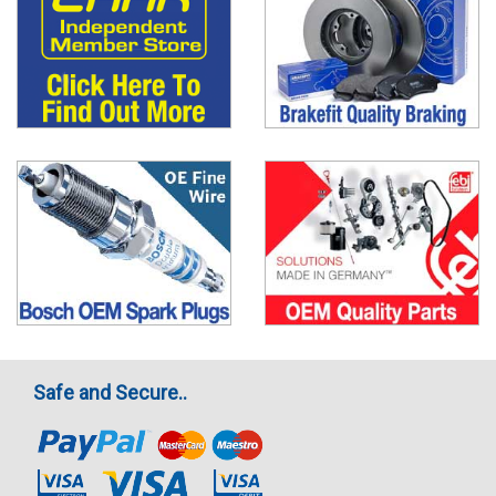
Safe and Secure..