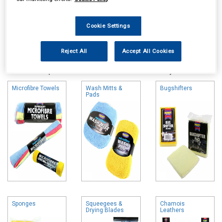
Cookie Settings
Online availability is based on central warehouse stock and can
Reject All
Accept All Cookies
take up to 24hrs to be reflected in store. For same day collection
please call the store to check availability.
Microfibre Towels
Wash Mitts &
Bugshifters
Pads
Sponges
Squeegees &
Chamois
Drying Blades
Leathers