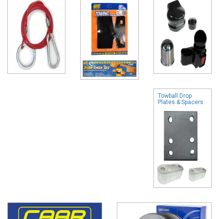
Towball Drop
Plates & Spacers