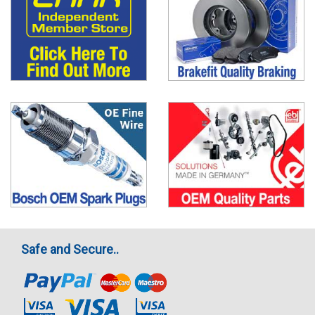
Safe and Secure..