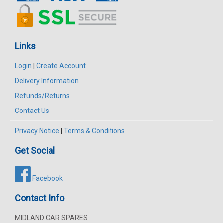
Links
Login
|
Create Account
Delivery Information
Refunds/Returns
Contact Us
Privacy Notice
|
Terms & Conditions
Get Social
Facebook
Contact Info
MIDLAND CAR SPARES