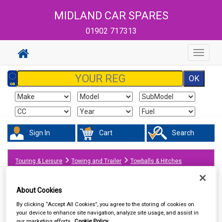
MIDLAND CAR SPARES
01902 717313
Toggle
navigat
Sign In
Cart
Search
Touring & Leisure
Towing and Trailer
Towballs & Hitches
About Cookies
By clicking “Accept All Cookies”, you agree to the storing of cookies on
your device to enhance site navigation, analyze site usage, and assist in
our marketing efforts.
Cookie Policy