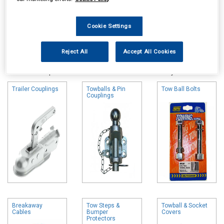
Cookie Settings
Online availability is based on central warehouse stock and can
Reject All
Accept All Cookies
take up to 24hrs to be reflected in store. For same day collection
please call the store to check availability.
Trailer Couplings
Towballs & Pin
Tow Ball Bolts
Couplings
Breakaway
Tow Steps &
Towball & Socket
Cables
Bumper
Covers
Protectors