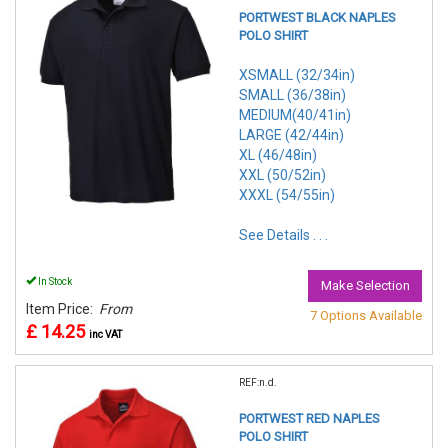
PORTWEST BLACK NAPLES
POLO SHIRT
XSMALL (32/34in)
SMALL (36/38in)
MEDIUM(40/41in)
LARGE (42/44in)
XL (46/48in)
XXL (50/52in)
XXXL (54/55in)
See Details . . .
In Stock
Make Selection
Item Price:
From
7 Options Available
£ 14.25
inc VAT
REF:n.d.
PORTWEST RED NAPLES
POLO SHIRT