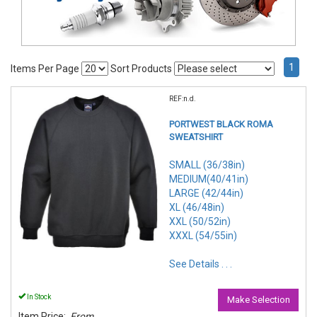
1
Items Per Page
Sort Products
REF:n.d.
PORTWEST BLACK ROMA
SWEATSHIRT
SMALL (36/38in)
MEDIUM(40/41in)
LARGE (42/44in)
XL (46/48in)
XXL (50/52in)
XXXL (54/55in)
See Details . . .
In Stock
Make Selection
Item Price:
From