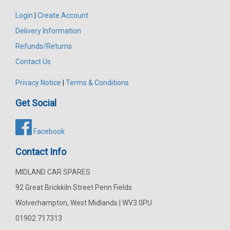
Login
|
Create Account
Delivery Information
Refunds/Returns
Contact Us
Privacy Notice
|
Terms & Conditions
Get Social
Facebook
Contact Info
MIDLAND CAR SPARES
92 Great Brickkiln Street Penn Fields
Wolverhampton, West Midlands | WV3 0PU
01902 717313