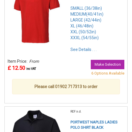
SMALL (36/38in)
MEDIUM(40/41in)
LARGE (42/44in)
XL (46/48in)
XXL (50/52in)
XXXL (54/55in)
See Details . . .
Item Price:
From
Make Selection
£ 12.50
inc VAT
6 Options Available
Please call 01902 717313 to order
REF:n.d.
PORTWEST NAPLES LADIES
POLO SHIRT BLACK