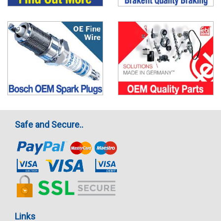
Safe and Secure..
Links