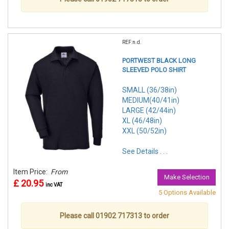
REF:n.d.
PORTWEST BLACK LONG
SLEEVED POLO SHIRT
SMALL (36/38in)
MEDIUM(40/41in)
LARGE (42/44in)
XL (46/48in)
XXL (50/52in)
See Details . . .
Item Price:
From
Make Selection
£ 20.95
inc VAT
5 Options Available
Please call 01902 717313 to order