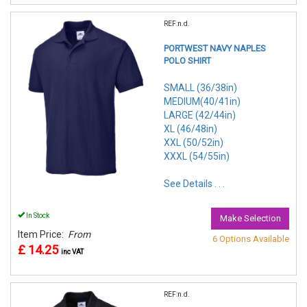
REF:n.d.
PORTWEST NAVY NAPLES
POLO SHIRT
SMALL (36/38in)
MEDIUM(40/41in)
LARGE (42/44in)
XL (46/48in)
XXL (50/52in)
XXXL (54/55in)
See Details . . .
In Stock
Make Selection
Item Price:
From
6 Options Available
£ 14.25
inc VAT
REF:n.d.