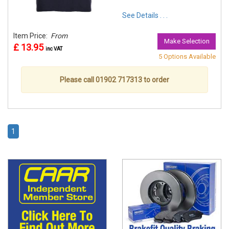
See Details . . .
Item Price:
From
Make Selection
£ 13.95
inc VAT
5 Options Available
Please call 01902 717313 to order
1