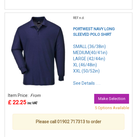
REF:n.d.
PORTWEST NAVY LONG
SLEEVED POLO SHIRT
SMALL (36/38in)
MEDIUM(40/41in)
LARGE (42/44in)
XL (46/48in)
XXL (50/52in)
See Details . . .
Item Price:
From
Make Selection
£ 22.25
inc VAT
5 Options Available
Please call 01902 717313 to order