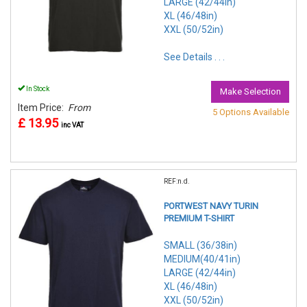
LARGE (42/44in)
XL (46/48in)
XXL (50/52in)
See Details . . .
In Stock
Make Selection
Item Price:
From
5 Options Available
£ 13.95
inc VAT
REF:n.d.
PORTWEST NAVY TURIN
PREMIUM T-SHIRT
SMALL (36/38in)
MEDIUM(40/41in)
LARGE (42/44in)
XL (46/48in)
XXL (50/52in)