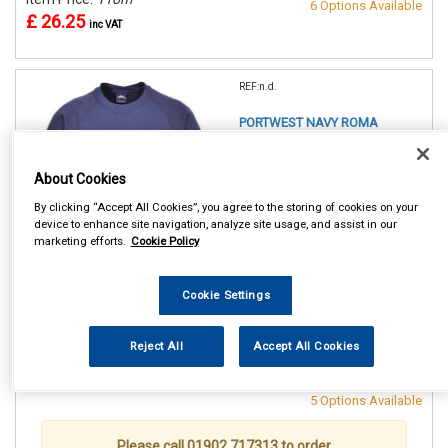
6 Options Available
£ 26.25
inc VAT
REF:n.d.
PORTWEST NAVY ROMA
SWEATSHIRT
About Cookies
SMALL (36/38in)
MEDIUM(40/41in)
By clicking “Accept All Cookies”, you agree to the storing of cookies on your
LARGE (42/44in)
device to enhance site navigation, analyze site usage, and assist in our
XL (46/48in)
marketing efforts.
Cookie Policy
XXL (50/52in)
XXXL (54/55in)
Cookie Settings
See Details . . .
Reject All
Accept All Cookies
Item Price:
From
Make Selection
£ 26.25
inc VAT
5 Options Available
Please call 01902 717313 to order