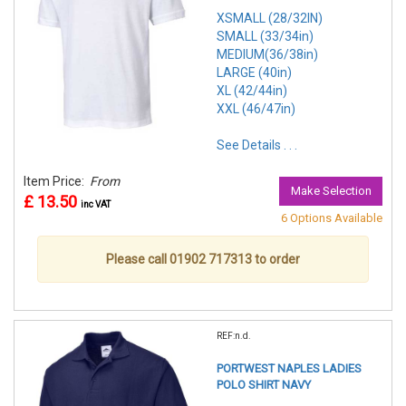
XSMALL (28/32IN)
SMALL (33/34in)
MEDIUM(36/38in)
LARGE (40in)
XL (42/44in)
XXL (46/47in)
See Details . . .
Item Price:
From
Make Selection
£ 13.50
inc VAT
6 Options Available
Please call 01902 717313 to order
REF:n.d.
PORTWEST NAPLES LADIES
POLO SHIRT NAVY