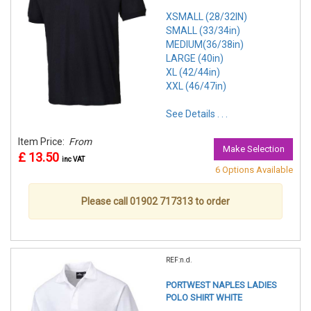
XSMALL (28/32IN)
SMALL (33/34in)
MEDIUM(36/38in)
LARGE (40in)
XL (42/44in)
XXL (46/47in)
See Details . . .
Item Price:
From
Make Selection
£ 13.50
inc VAT
6 Options Available
Please call 01902 717313 to order
REF:n.d.
PORTWEST NAPLES LADIES
POLO SHIRT WHITE