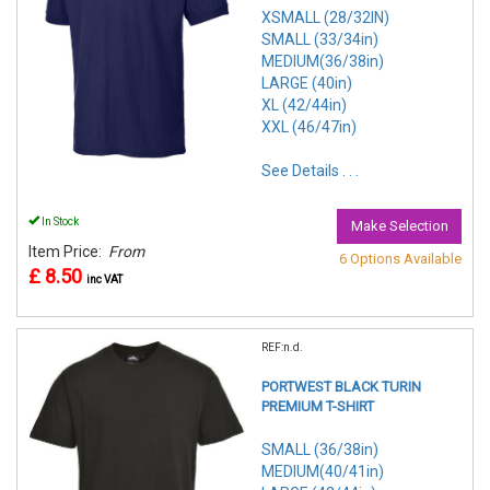
XSMALL (28/32IN)
SMALL (33/34in)
MEDIUM(36/38in)
LARGE (40in)
XL (42/44in)
XXL (46/47in)
See Details . . .
In Stock
Make Selection
Item Price:
From
6 Options Available
£ 8.50
inc VAT
REF:n.d.
PORTWEST BLACK TURIN
PREMIUM T-SHIRT
SMALL (36/38in)
MEDIUM(40/41in)