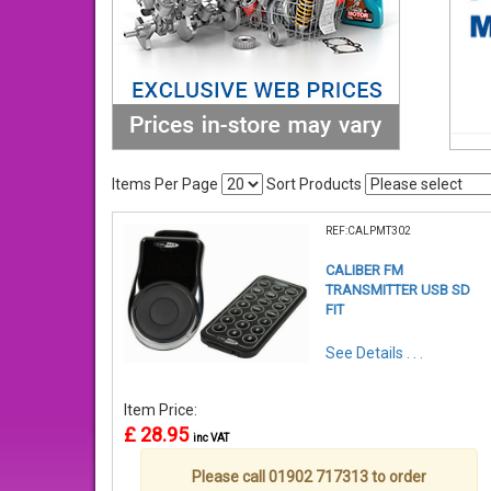
Items Per Page
Sort Products
REF:CALPMT302
CALIBER FM
TRANSMITTER USB SD
FIT
See Details . . .
Item Price:
£ 28.95
inc VAT
Please call 01902 717313 to order