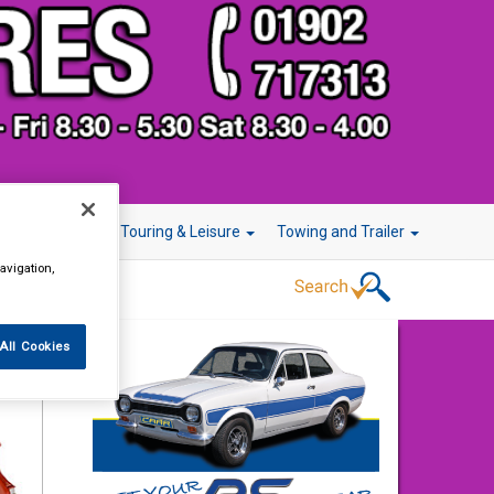
r Technology
Touring & Leisure
Towing and Trailer
avigation,
All Cookies