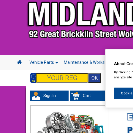
Vehicle Parts
Maintenance & Workshop
Hand 
About Coo
By clicking 
analyze site
Cookie
Sign In
Cart
In 