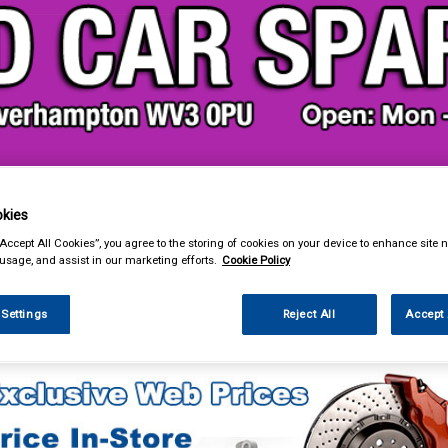
& Power Tools
Workwear
Valeting
Accessories
In Ca
kies
“Accept All Cookies”, you agree to the storing of cookies on your device to enhance site n
 usage, and assist in our marketing efforts.
Cookie Policy
 Settings
Reject All
Accept 
Car Technology
Phone & Bluetooth Connectivity