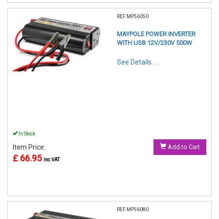
REF:MP56050
MAYPOLE POWER INVERTER
WITH USB 12V/230V 500W
See Details . . .
In Stock
Item Price:
Add to Cart
£ 66.95
inc VAT
REF:MP56080