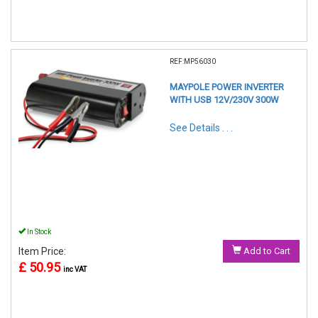
REF:MP56030
MAYPOLE POWER INVERTER
WITH USB 12V/230V 300W
See Details . . .
In Stock
Item Price:
Add to Cart
£ 50.95
inc VAT