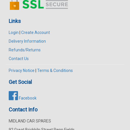
Links
Login
|
Create Account
Delivery Information
Refunds/Returns
Contact Us
Privacy Notice
|
Terms & Conditions
Get Social
Facebook
Contact Info
MIDLAND CAR SPARES
92 Great Brickkiln Street Penn Fields