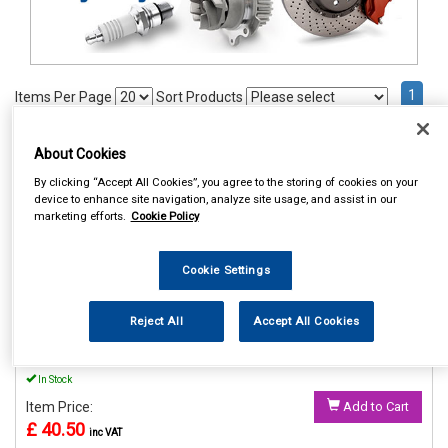
1
Items Per Page
Sort Products
REF:MP56015
About Cookies
MAYPOLE POWER INVERTER
By clicking “Accept All Cookies”, you agree to the storing of cookies on your
WITH USB 12V/230V 150W
device to enhance site navigation, analyze site usage, and assist in our
marketing efforts.
Cookie Policy
See Details . . .
Cookie Settings
Reject All
Accept All Cookies
In Stock
Item Price:
Add to Cart
£ 40.50
inc VAT