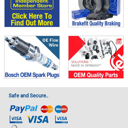
Safe and Secure..