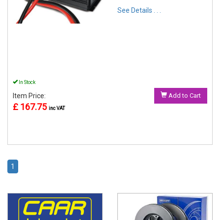
See Details . . .
In Stock
Item Price:
Add to Cart
£ 167.75
inc VAT
1