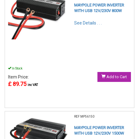
MAYPOLE POWER INVERTER
WITH USB 12V/230V 800W
See Details . . .
In Stock
Item Price:
Add to Cart
£ 89.75
inc VAT
REF:MP56150
MAYPOLE POWER INVERTER
WITH USB 12V/230V 1500W