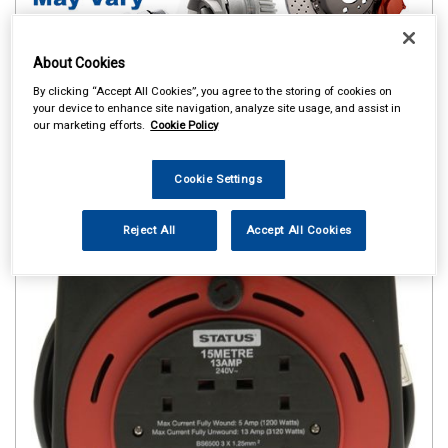
About Cookies
By clicking “Accept All Cookies”, you agree to the storing of cookies on
your device to enhance site navigation, analyze site usage, and assist in
our marketing efforts.
Cookie Policy
Cookie Settings
Reject All
Accept All Cookies