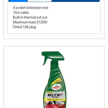
4 socket extension reel
15m cable
Built in thermal cut out
Maximum load 3120W
Fitted 13A plug