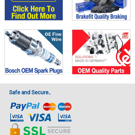
Safe and Secure..