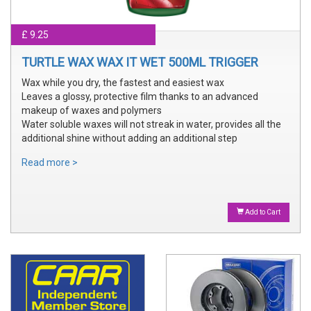
£ 9.25
TURTLE WAX WAX IT WET 500ML TRIGGER
Wax while you dry, the fastest and easiest wax
Leaves a glossy, protective film thanks to an advanced
makeup of waxes and polymers
Water soluble waxes will not streak in water, provides all the
additional shine without adding an additional step
Read more >
Add to Cart