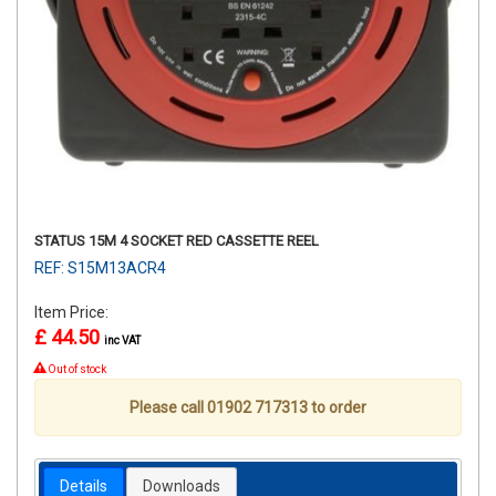
STATUS 15M 4 SOCKET RED CASSETTE REEL
REF: S15M13ACR4
Item Price:
£ 44.50
inc VAT
Out of stock
Please call 01902 717313 to order
Details
Downloads