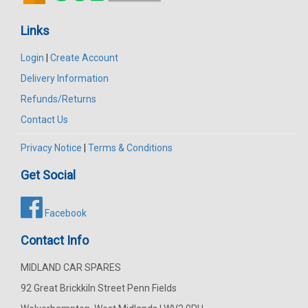
Links
Login
|
Create Account
Delivery Information
Refunds/Returns
Contact Us
Privacy Notice
|
Terms & Conditions
Get Social
Facebook
Contact Info
MIDLAND CAR SPARES
92 Great Brickkiln Street Penn Fields