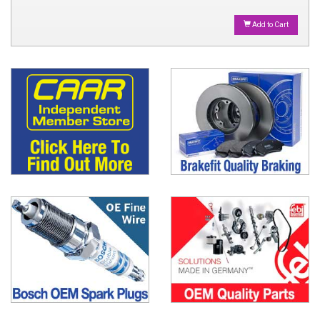
Add to Cart