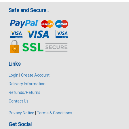
Safe and Secure..
Links
Login
|
Create Account
Delivery Information
Refunds/Returns
Contact Us
Privacy Notice
|
Terms & Conditions
Get Social