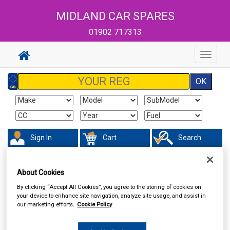
MIDLAND CAR SPARES
01902 717313
Toggle
navigat
Sign In
Cart
Search
Sorry product cannot be found
About Cookies
By clicking “Accept All Cookies”, you agree to the storing of cookies on
your device to enhance site navigation, analyze site usage, and assist in
our marketing efforts.
Cookie Policy