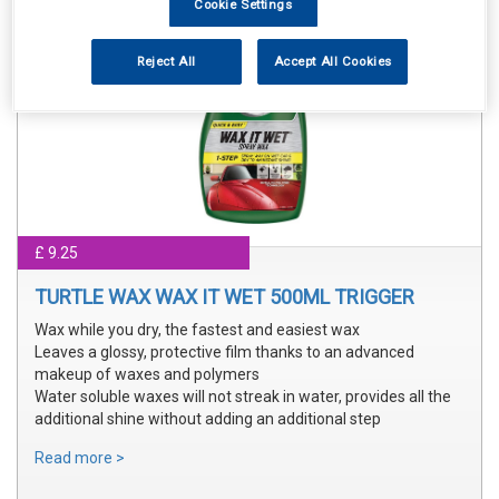
Cookie Settings
Reject All
Accept All Cookies
£ 9.25
TURTLE WAX WAX IT WET 500ML TRIGGER
Wax while you dry, the fastest and easiest wax
Leaves a glossy, protective film thanks to an advanced
makeup of waxes and polymers
Water soluble waxes will not streak in water, provides all the
additional shine without adding an additional step
Read more >