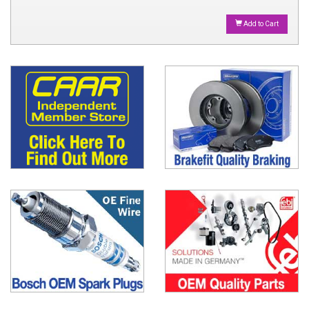
Add to Cart