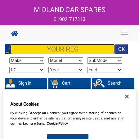
MIDLAND CAR SPARES
01902 717313
Toggle
navigat
Sign In
Cart
Search
Sorry product cannot be found
About Cookies
By clicking “Accept All Cookies”, you agree to the storing of cookies on
your device to enhance site navigation, analyze site usage, and assist in
our marketing efforts.
Cookie Policy