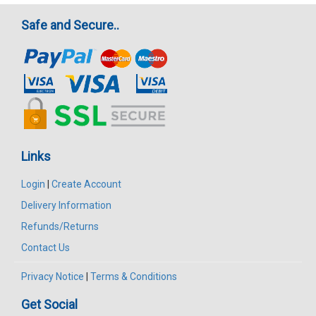
Safe and Secure..
Links
Login
|
Create Account
Delivery Information
Refunds/Returns
Contact Us
Privacy Notice
|
Terms & Conditions
Get Social