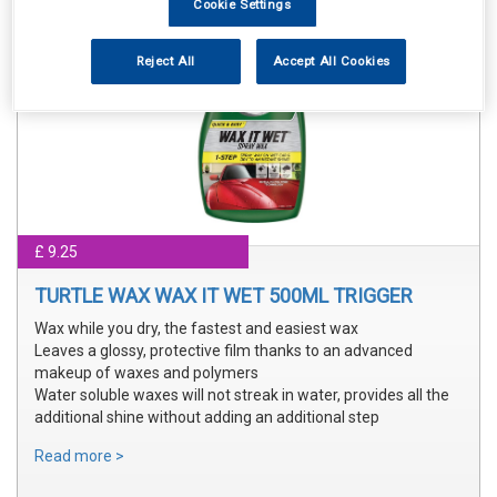
Cookie Settings
Reject All
Accept All Cookies
£ 9.25
TURTLE WAX WAX IT WET 500ML TRIGGER
Wax while you dry, the fastest and easiest wax
Leaves a glossy, protective film thanks to an advanced
makeup of waxes and polymers
Water soluble waxes will not streak in water, provides all the
additional shine without adding an additional step
Read more >