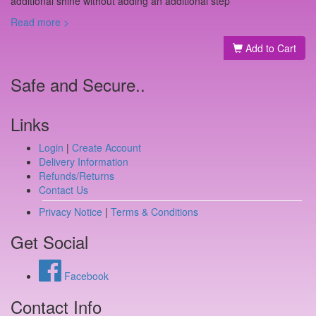
additional shine without adding an additional step
Read more >
Add to Cart
Safe and Secure..
Links
Login
|
Create Account
Delivery Information
Refunds/Returns
Contact Us
Privacy Notice
|
Terms & Conditions
Get Social
Facebook
Contact Info