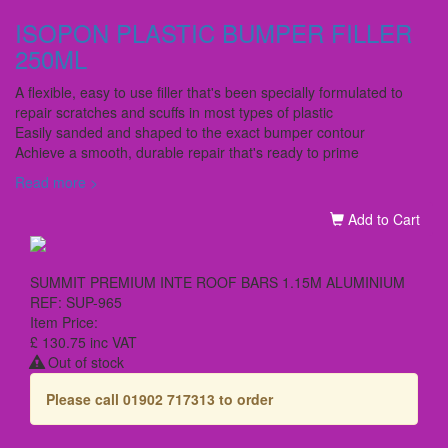
ISOPON PLASTIC BUMPER FILLER
250ML
A flexible, easy to use filler that's been specially formulated to
repair scratches and scuffs in most types of plastic
Easily sanded and shaped to the exact bumper contour
Achieve a smooth, durable repair that's ready to prime
Read more >
Add to Cart
SUMMIT PREMIUM INTE ROOF BARS 1.15M ALUMINIUM
REF: SUP-965
Item Price:
£ 130.75
inc VAT
Out of stock
Please call 01902 717313 to order