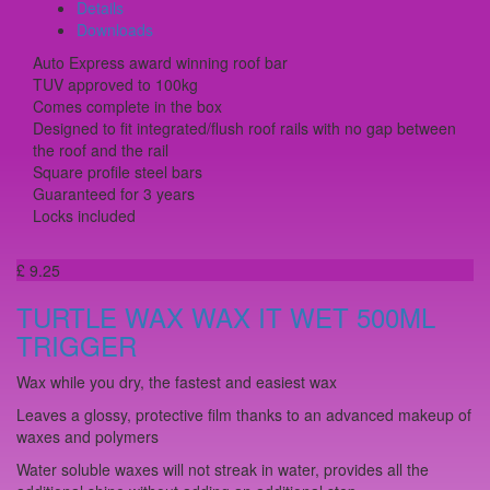
Details
Downloads
Auto Express award winning roof bar
TUV approved to 100kg
Comes complete in the box
Designed to fit integrated/flush roof rails with no gap between
the roof and the rail
Square profile steel bars
Guaranteed for 3 years
Locks included
£ 9.25
TURTLE WAX WAX IT WET 500ML
TRIGGER
Wax while you dry, the fastest and easiest wax
Leaves a glossy, protective film thanks to an advanced makeup of
waxes and polymers
Water soluble waxes will not streak in water, provides all the