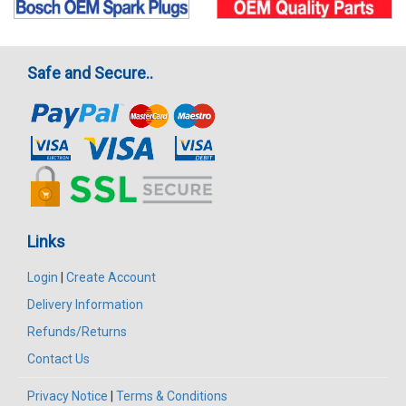
Safe and Secure..
Links
Login
|
Create Account
Delivery Information
Refunds/Returns
Contact Us
Privacy Notice
|
Terms & Conditions