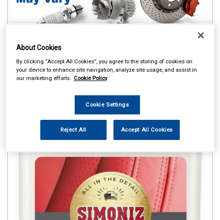
About Cookies
By clicking “Accept All Cookies”, you agree to the storing of cookies on
your device to enhance site navigation, analyze site usage, and assist in
our marketing efforts.
Cookie Policy
Cookie Settings
Reject All
Accept All Cookies