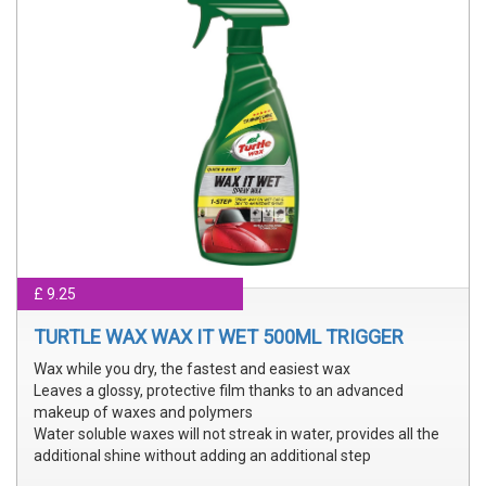
£ 9.25
TURTLE WAX WAX IT WET 500ML TRIGGER
Wax while you dry, the fastest and easiest wax
Leaves a glossy, protective film thanks to an advanced
makeup of waxes and polymers
Water soluble waxes will not streak in water, provides all the
additional shine without adding an additional step