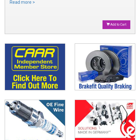
Read more >
Add to Cart