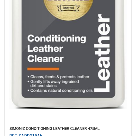
SIMONIZ CONDITIONING LEATHER CLEANER 475ML
REF: SAPP0184A