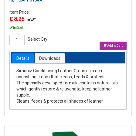
Item Price:
£ 8.25
inc VAT
In Stock
Select Qty
Add to Cart
Details
Downloads
Simoniz Conditioning Leather Cream is a rich
nourishing cream that cleans, feeds & protects.
The specially developed formula contains natural oils
which gently restore & rejuvenate, keeping leather
supple.
Cleans, feeds & protects all shades of leather