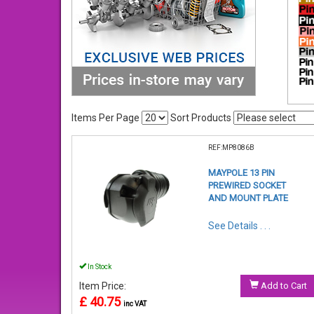
Items Per Page
Sort Products
REF:MP8086B
MAYPOLE 13 PIN
PREWIRED SOCKET
AND MOUNT PLATE
See Details . . .
In Stock
Item Price:
Add to Cart
£ 40.75
inc VAT