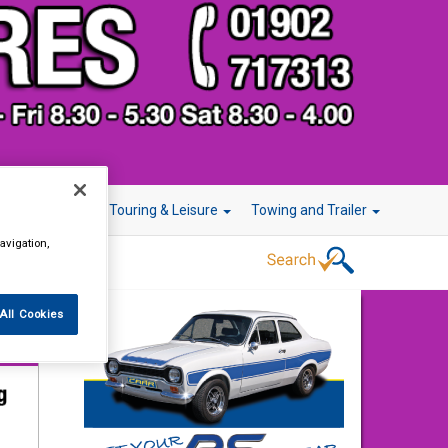
r Technology
Touring & Leisure
Towing and Trailer
avigation,
All Cookies
13