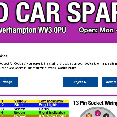
& Power Tools
Workwear
Valeting
Accessories
In Ca
kies
“Accept All Cookies”, you agree to the storing of cookies on your device to enhance site n
 usage, and assist in our marketing efforts.
Cookie Policy
 Settings
Reject All
Accept 
ing & Leisure
Towing and Trailer
Towing Electrics
Wiring & Wiring Kits
Wiring Kits