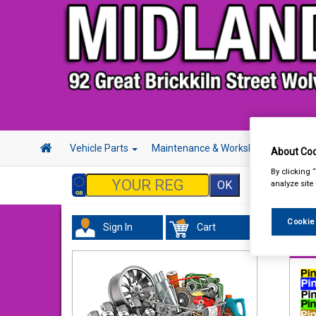
Vehicle Parts
Maintenance & Workshop
Hand 
About Coo
By clicking 
analyze site
Cookie
Sign In
Cart
Tour
Pin 